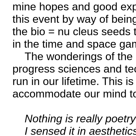
mine hopes and good expe
this event by way of bein
the bio = nu­ cleus seeds 
in the time and space ga
The wonderings of the ma
progress sciences and tec
run­ in our lifetime. This i
accommodate our mind to
Nothing is really poetry
I sensed it in aesthetic