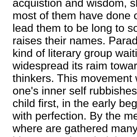
acquistion and wisdom, s
most of them have done on
lead them to be­ long to
raises their names. Par
kind of literary group wai
widespread its raim towa
thinkers. This movement w
one's inner self rubbishes
child first, in the early beg
with perfection. By the me
where are gathered many c