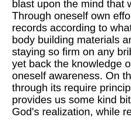
blast upon the mind that w
Through oneself own effort
records according to what 
body building materials 
staying so firm on any b
yet back the knowledge of 
oneself awareness. On th
through its require princi
provides us some kind bit
God's realization, while re