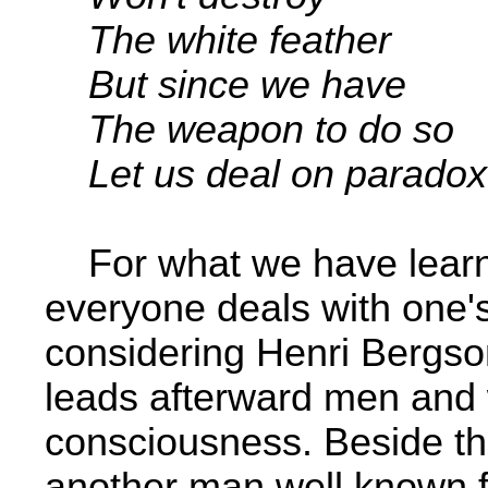
The white feather
But since we have
The weapon to do so ­
Let us deal on paradox
For what we have learnt
everyone deals with one'
considering Henri Bergso
leads afterward men and
consciousness. Beside thi
another man well known f