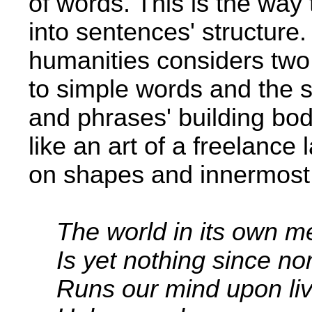
of words. This is the way
into sentences' structure.
humanities considers two 
to simple words and the 
and phrases'­ building bo
like an art of a freelance
on shapes and innermost
The world in its own m
Is yet nothing since n
Runs our mind upon liv