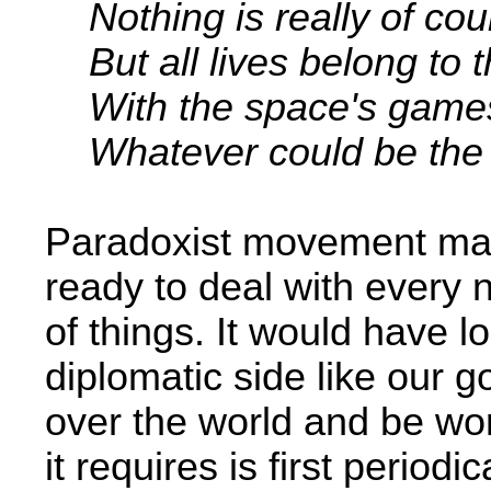
Nothing is really of co
But all lives belong to t
With the space's games
Whatever could be the 
Paradoxist movement may 
ready to deal with every
of things. It would have lo
diplomatic side like our go
over the world and be wor
it requires is first period