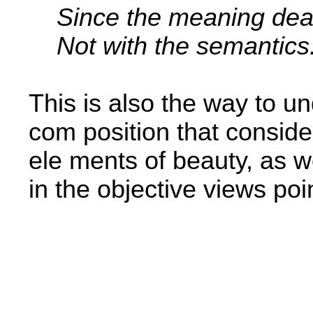
Since the meaning dea
Not with the semantics
This is also the way to un
com­ position that conside
ele­ ments of beauty, as 
in the objective views poi