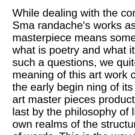
While dealing with the c
Sma­ randache's works as
masterpiece means somehow
what is poetry and what i
such a questions, we quit
meaning of this art­ work c
the early begin­ ning of it
art master­ pieces produc
last by the philosophy of 
own realms of the structu