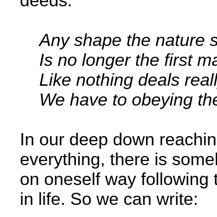
deeds.
Any shape the nature s
Is no longer the first m
Like nothing deals real
We have to obeying the 
In our deep down reachin
everything, there is some
on oneself way following 
in life. So we can write: