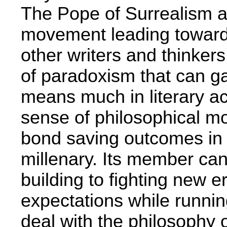
The Pope of Surrealism a
movement leading toward
other writers and thinkers
of paradoxism that can ga
means much in literary a
sense of philosophical mo
bond saving outcomes in t
millenary. Its member can
building to fighting new e
expectations­ while runni
deal with the philosophy o