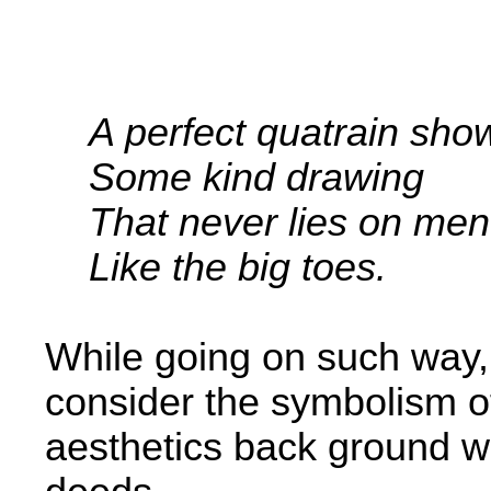
­ ­ ­
A perfect quatrain sho
Some kind drawing
That never lies on men'
Like the big toes.
While going on such way, 
consider the symbolism of
aesthetics back­ ground 