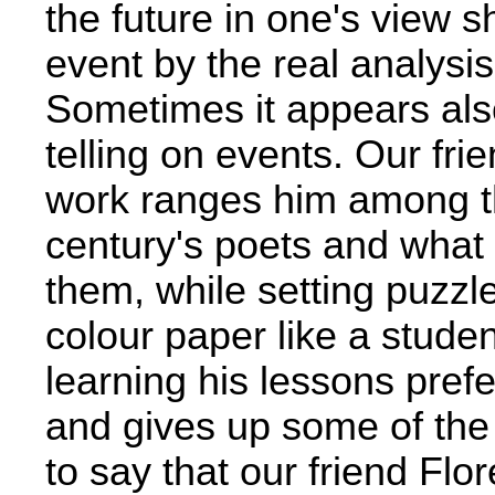
the future in one's view 
event by the real analysis
Sometimes it appears also
telling on events. Our fr
work ranges him among th
century's poets and what 
them, while setting puzzle
colour paper like a stude
learning his lessons pref
and gives up some of the 
to say that our friend Flo