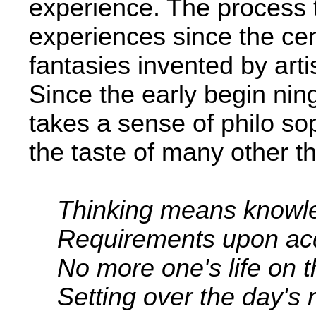
experience. The process
experiences since the cen
fantasies invented by artis
Since the early begin­ ning
takes a sense of philo­ so
the taste of many other th
Thinking means knowl
Requirements upon acqu
No more one's life on t
Setting over the day's r