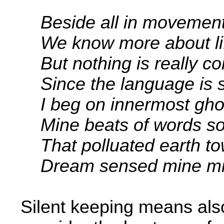
Beside all in movemen
We know more about li
But nothing is really co
Since the language is sti
I beg on innermost ghos
Mine beats of words so
That polluated earth to
Dream sensed mine mind
Silent keeping means also