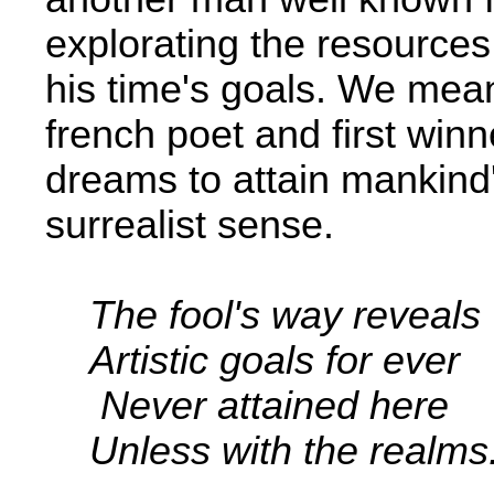
explorating the resources
his time's goals. We mean
french poet and first win
dreams to attain mankind'
surrealist sense.
The fool's way reveals
Artistic goals for ever
Never attained here
Unless with the realms