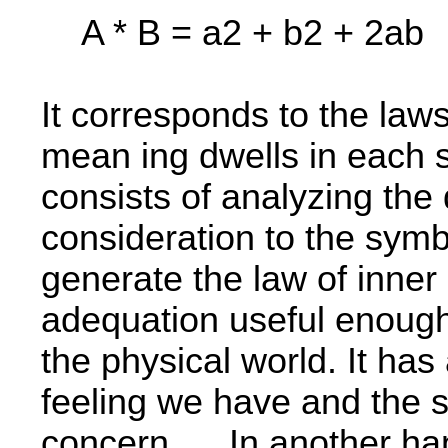
A * B = a2 + b2 + 2ab
It corresponds to the laws
mean­ ing dwells in each 
consists of analyzing the d
consideration to the symbo
generate the law of inne
adequation useful enough 
the physical world. It has 
feeling we have and the s
concern. In another han