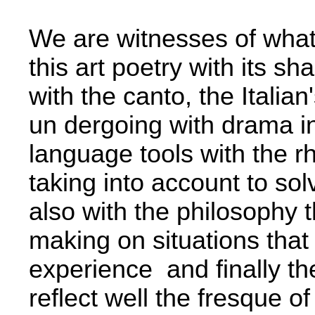
We are witnesses of wha
this art poetry with its sh
with the canto, the Italian
un­ dergoing with drama i
language tools with the rh
taking into account to so
also with the philosophy t
making on situations that
experience ­ and finally th
reflect well the fresque of