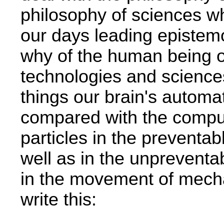
philosophy of sciences­ w
our days leading epistemo
why of the human being o
technologies and science
things our brain's autom
compared with the comput
particles in the preventab
well as in the unpreventab
in the movement of mech
write this: