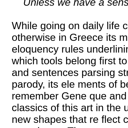
Unless we have a sense
While going on daily life ca
otherwise in Greece its 
eloquency rules underlini
which tools belong first t
and sentences parsing str
parody, its ele­ ments of b
remember Gene­ que and 
classics of this art in th
new shapes that re­ flect 