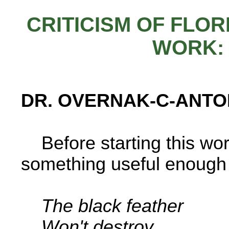
CRITICISM OF FLO
WORK:
DR. OVERNAK-C-ANTO
Before starting this work
something useful enough t
The black feather
Won't destroy