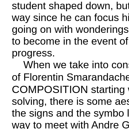
student shaped down, but i
way since he can focus hi
going on with wonderings o
to become in the event of
progress.
When we take into consid
of Florentin Smarandache
COMPOSITION
starting
solving, there is some aes
the signs and the symbo­ l
way to meet with Andre G