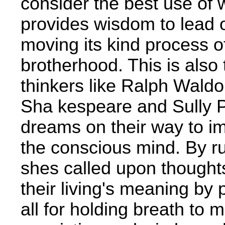
consider the best use of 
provides wisdom to lead o
moving its kind process 
brotherhood. This is also
thinkers like Ralph Wald
Sha­ kespeare and Sully 
dreams on their way to im
the conscious mind. By rus
shes called upon thoughts
their living's meaning by
all for holding breath to