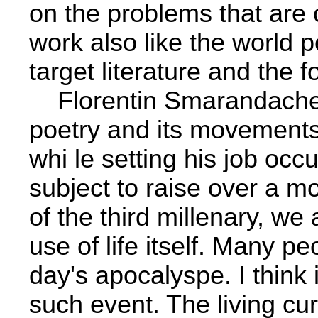
on the problems that are oc
work also like the world 
target literature and the
Florentin Smarandache
poetry and its movements
whi­ le setting his job occ
subject to raise over a m
of the third millenary, we
use of life itself. Many peo
day's apocalyspe. I think i
such event. The living cu