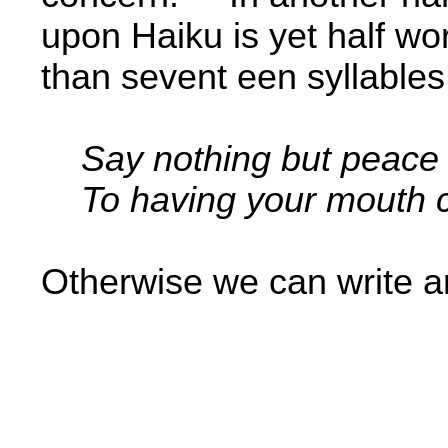
upon Haiku is yet half w
than sevent­ een syllables
Say nothing but peace
To having your mouth c
Otherwise we can write a
­ ­ ­ ­
­ ­ ­ ­ ­ ­ ­
­ ­ ­ ­ ­ ­