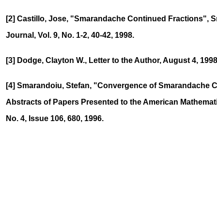
[2] Castillo, Jose, "Smarandache Continued Fractions",
Journal, Vol. 9, No. 1-2, 40-42, 1998.
[3] Dodge, Clayton W., Letter to the Author, August 4, 1998
[4] Smarandoiu, Stefan, "Convergence of Smarandache C
Abstracts of Papers Presented to the American Mathematic
No. 4, Issue 106, 680, 1996.