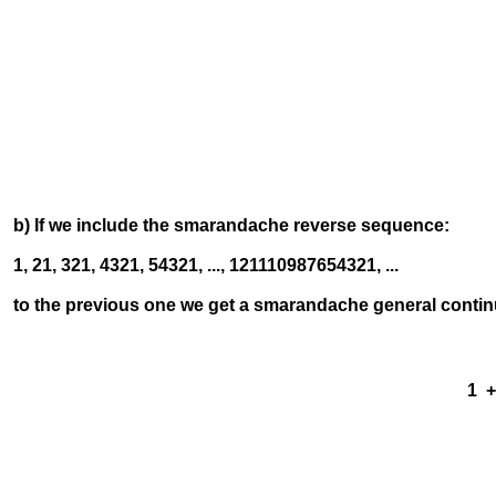
12 +
123
12
1
b) If we include the smarandache reverse sequence:
1, 21, 321, 4321, 54321, ..., 121110987654321, ...
to the previous one we get a smarandache general contin
1 + -
12 +
123