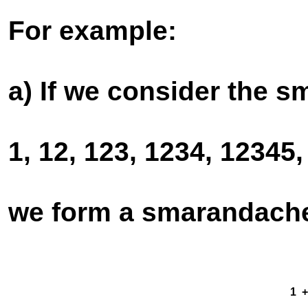
For example:
a) If we consider the 
1, 12, 123, 1234, 12345,
we form a smarandache 
1 + -