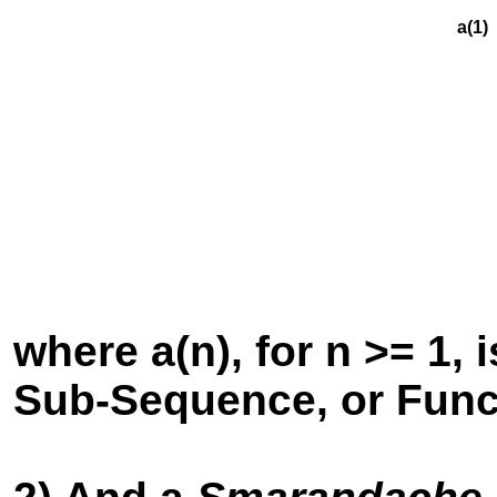
a(1) +
a(2) 
a(3)
a(4
a
where a(n), for n >= 1
Sub-Sequence, or Func