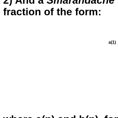
2) And a
Smarandache G
fraction of the form:
a(1) +
a(2) 
a(3)
a(4
a