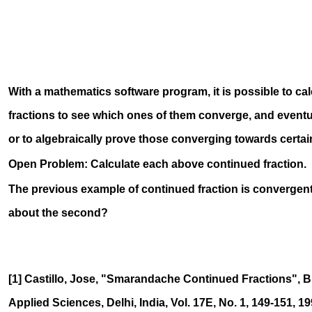
12
1
With a mathematics software program, it is possible to ca
fractions to see which ones of them converge, and eventu
or to algebraically prove those converging towards certai
Open Problem: Calculate each above continued fraction.
The previous example of continued fraction is convergent
about the second?
[1] Castillo, Jose, "Smarandache Continued Fractions", Bu
Applied Sciences, Delhi, India, Vol. 17E, No. 1, 149-151, 19