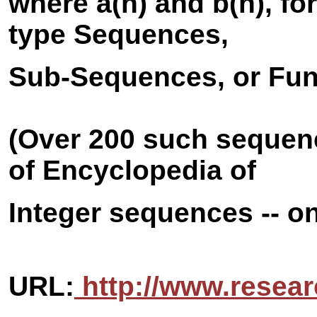
where a(n) and b(n), f
type Sequences,
Sub-Sequences, or Fun
(Over 200 such sequenc
of Encyclopedia of
Integer sequences -- on
URL:
http://www.resear