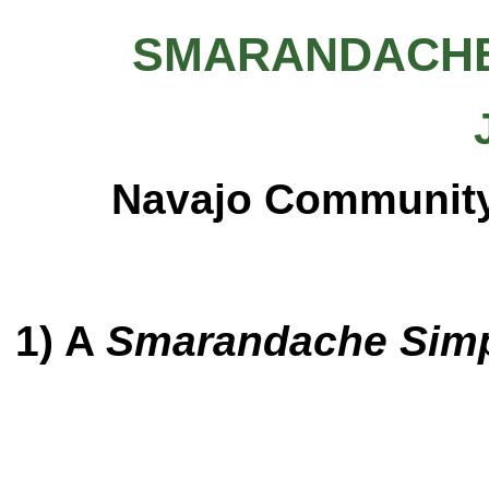
SMARANDACHE
Navajo Community 
1) A
Smarandache Simp