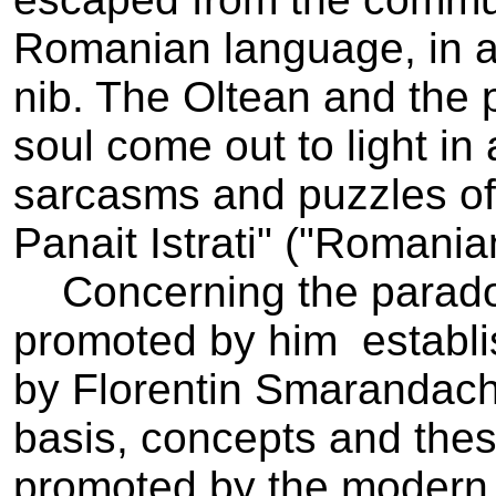
Romanian language, in all 
nib. The Oltean and the 
soul come out to light 
sarcasms and puzzles of t
Panait Istrati" ("Romania
Concerning the paradox
promoted by him ­ establi
by Florentin Smarandache
basis, concepts and thesi
promoted by the modern l