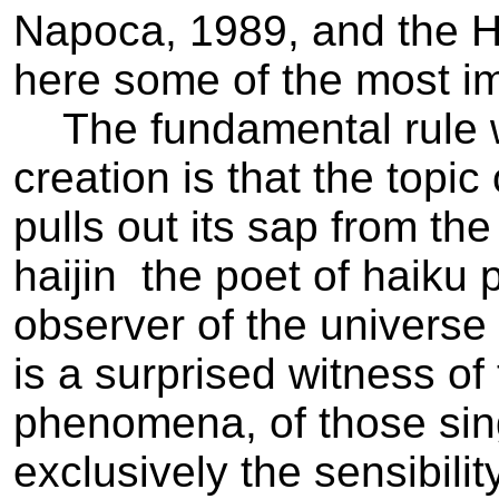
Napoca, 1989, and the 
here some of the most im
The fundamental rule wh
creation is that the topic
pulls out its sap from t
haijin ­ the poet of haiku
observer of the universe
is a surprised witness o
phenomena, of those sin
exclusively the sensibilit