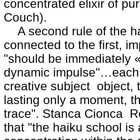
concentrated elixir of pur
Couch).
A second rule of the hai
connected to the first, im
"should be immediately «
dynamic impulse"…each 
creative subject ­ object,
lasting only a moment, t
trace". Stanca Cionca ­ 
that "the haiku school is