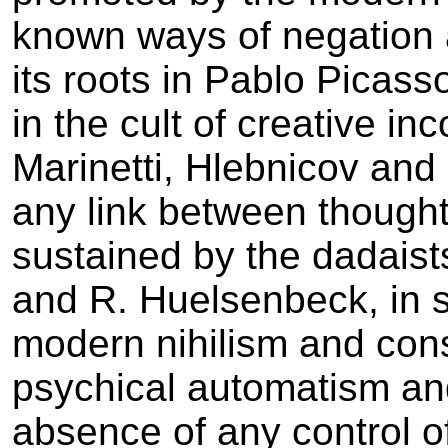
known ways of negation 
its roots in Pablo Picas
in the cult of creative in
Marinetti, Hlebnicov and 
any link between thought
sustained by the dadaists
and R. Huelsenbeck, in 
modern nihilism and consi
psychical automatism and
absence of any control o