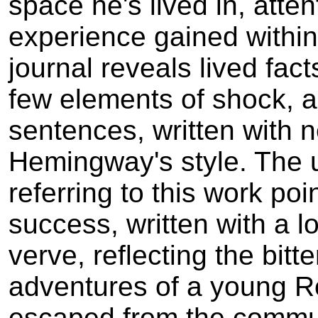
space he's lived in, atte
experience gained within 
journal reveals lived fact
few elements of shock, al
sentences, written with n
Hemingway's style. The u
referring to this work poin
success, written with a l
verve, reflecting the bitt
adventures of a young R
escaped from the commu