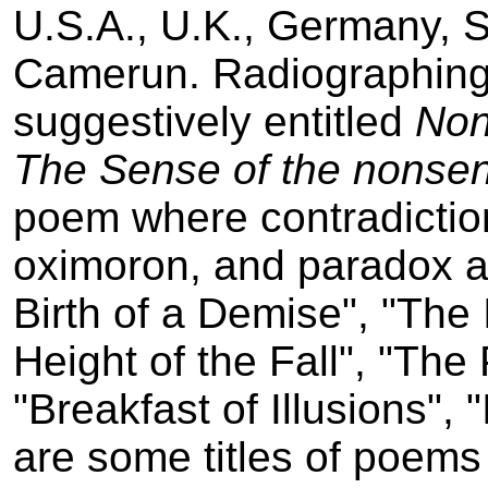
U.S.A., U.K., Germany, S
Camerun. Radiographing 
suggestively entitled
Non
The Sense of the non­se
poem where contradiction
oximoron, and paradox ar
Birth of a Demise", "The 
Height of the Fall", "The
"Breakfast of Illusions",
are some titles of poems 