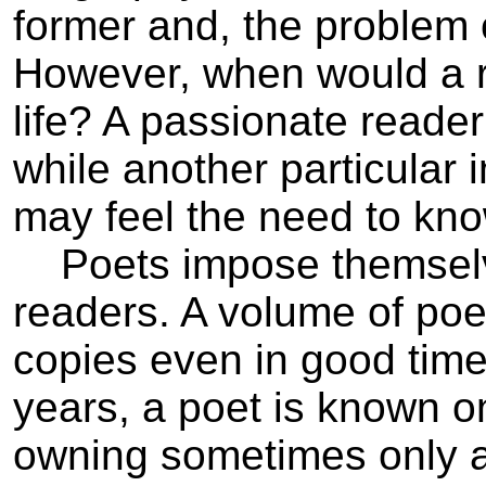
former and, the problem 
However, when would a re
life? A passionate reader
while another particular
may feel the need to kno
Poets impose themselves 
readers. A volume of poet
copies even in good times.
years, a poet is known o
owning sometimes only a s