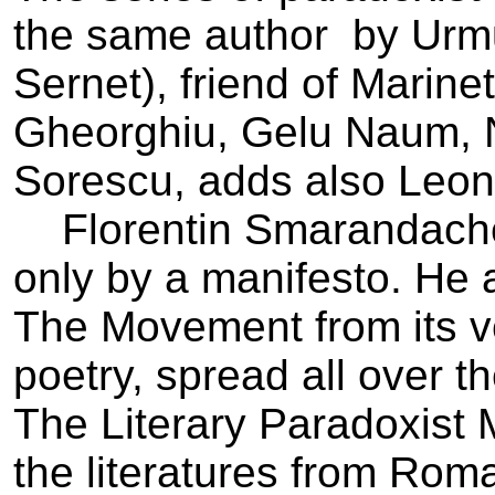
the same author ­ by Ur
Sernet), friend of Marine
Gheorghiu, Gelu Naum, N
Sorescu, adds also Leon
Florentin Smarandache
only by a manifesto. He 
The Movement from its v
poetry, spread all over t
The Literary Paradoxist
the literatures from Rom