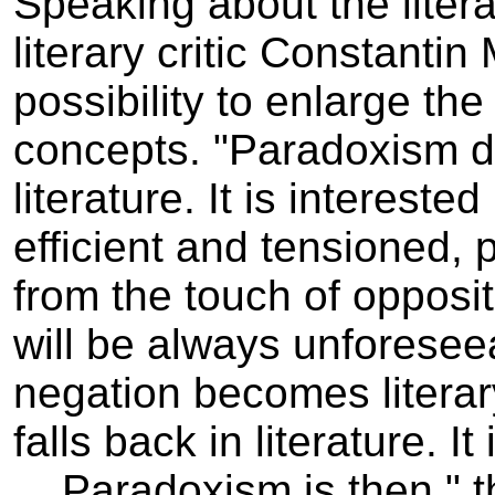
Speaking about the liter
literary critic Constanti
possibility to enlarge the
concepts. "Paradoxism do
literature. It is intereste
efficient and tensioned, 
from the touch of opposit
will be always unforeseea
negation becomes litera
falls back in literature.
Paradoxism is then " the