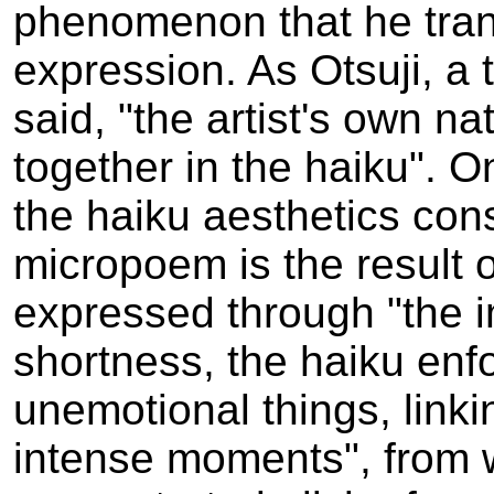
phenomenon that he tran
expression. As Otsuji, a 
said, "the artist's own n
together in the haiku". O
the haiku aesthetics consi
micropoem is the result 
expressed through "the i
shortness, the haiku enf
unemotional things, linki
intense moments", from 