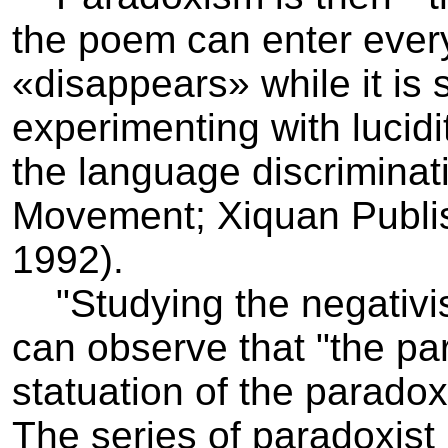
the poem can enter every
«disappears» while it is s
experimenting with lucid
the language discriminat
Movement; Xiquan Publi
1992).
"Studying the negativist 
can observe that "the pa
statuation of the parado
The series of paradoxist 