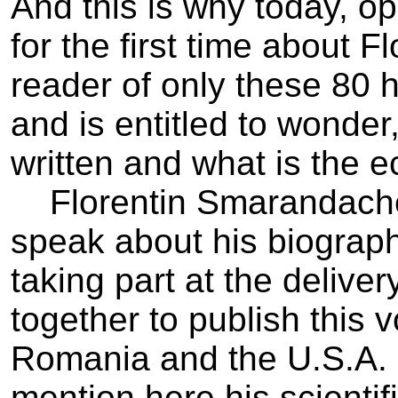
And this is why today, o
for the first time about 
reader of only these 80 
and is entitled to wonder
written and what is the e
Florentin Smarandache i
speak about his biograph
taking part at the delive
together to publish this 
Romania and the U.S.A. I
mention here his scientifi