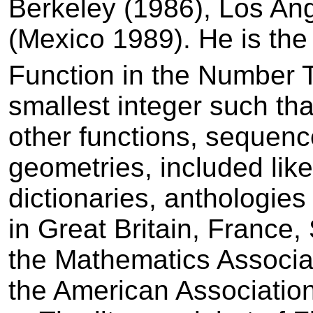
Berkeley (1986), Los An
(Mexico 1989). He is th
Function in the Number 
smallest integer such that
other functions, sequence
geometries, included­ like
dictionaries, anthologies
in Great Britain, France
the Mathematics Associa
the American Associatio