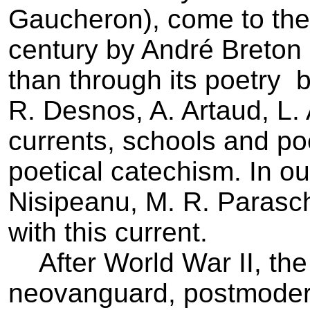
Gaucheron), come to the 
century by André Breton ­
than through its poetry ­ b
R. Desnos, A. Artaud, L. 
currents, schools and po
poetical catechism. In ou
Nisipeanu, M. R. Parasc
with this current.
After World War II, the
neovanguard, postmodern