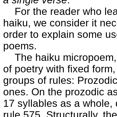
For the reader who learn
haiku, we consider it ne
order to explain some us
poems.
The haiku micropoem, of
of poetry with fixed form
groups of rules: Prozodic
ones. On the prozodic asp
17 syllables as a whole, d
rule 5­7­5. Structurally, 