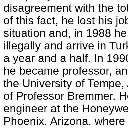
disagreement with the tot
of this fact, he lost his 
situation and, in 1988 h
illegally and arrive in T
a year and a half. In 19
he became professor, an
the University of Tempe,
of Professor Bremmer. H
engineer at the Honeywel
Phoenix, Arizona, where 