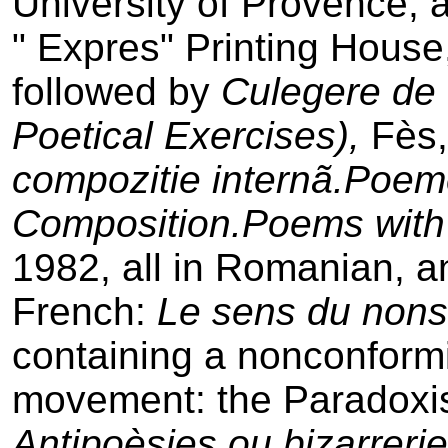
University of Provence, 
" Expres" Printing House
followed by
Culegere de e
Poetical Exercises),
Fès
compozitie internã.Poem
Composition.Poems wit
1982, all in Romanian, a
French:
Le sens du non­
containing a non­conformi
movement: the Paradoxi
Antipoèsies ou bizarrerie