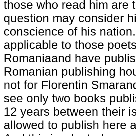
those who read him are t
question may consider hi
conscience of his nation
applicable to those poets
Romania­and have publis
Romanian publishing hous
not for Florentin Smaran
see only two books publ
12 years between their i
allowed to publish here a