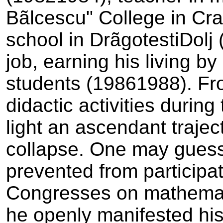
Bãlcescu" College in Cra
school in Drãgotesti­Dolj 
job, earning his living b
students (1986­1988). Fr
didactic activities during
light an ascendant traje
collapse. One may gues
prevented from participat
Congresses on mathemati
he openly manifested his 