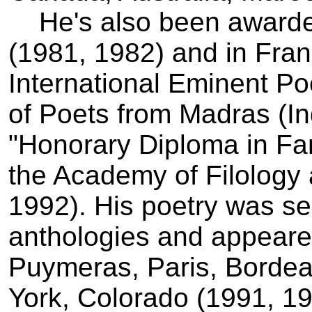
He's also been awarded 
(1981, 1982) and in Fra
International Eminent Po
of Poets from Madras (In
"Honorary Diploma in Fan
the Academy of Filology 
1992). His poetry was sel
anthologies and appeare
Puymeras, Paris, Bordea
York, Colorado (1991, 19