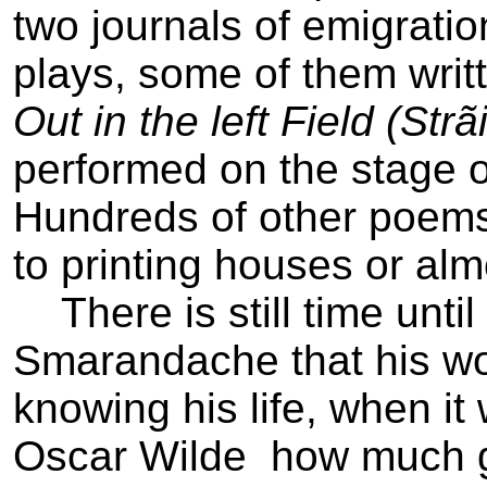
two journals of emigrati
plays, some of them writt
Out in the left Field (Str
performed on the stage of
Hundreds of other poems
to printing houses or alm
There is still time until 
Smarandache that his wor
knowing his life, when it
Oscar Wilde ­ how much 