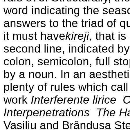
word indicating the seaso
answers to the triad of qu
it must have
kireji
, that is
second line, indicated b
colon, semicolon, full sto
by a noun. In an aestheti
plenty of rules which cal
work
Interferente lirice ­
Interpenetrations ­ The H
Vasiliu and Brândusa Stei