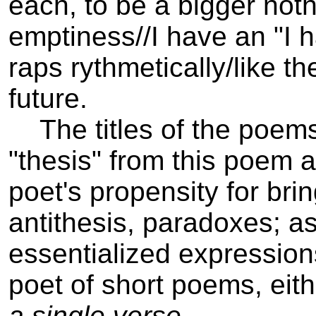
each, to be a bigger noth
emptiness//­I have an "I 
raps rythmetically/like t
future.
The titles of the poems 
"thesis" from this poem a
poet's propensity for brin
antithesis, paradoxes; as
essentialized expression
poet of short poems, eith
a single verse
.