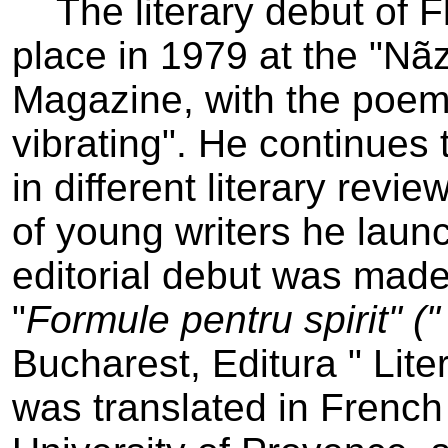
The literary debut of F
place in 1979 at the "Nãz
Magazine, with the poem
vibrating". He continues
in different literary revi
of young writers he lau
editorial debut was mad
"
Formule pentru spirit" ("
Bucharest, Editura " Lite
was translated in French