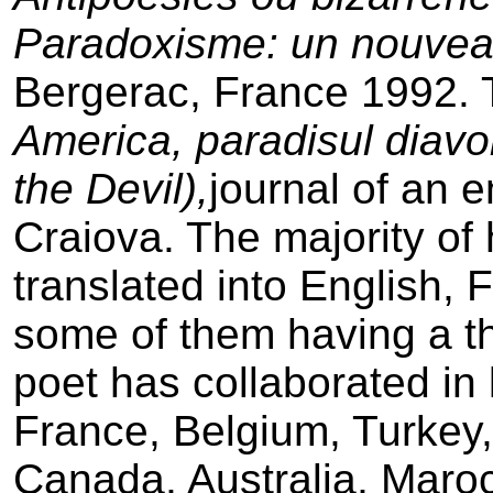
Paradoxisme: un nouveau
Bergerac, France 1992.
America, paradisul diavo
the Devil),
journal of an e
Craiova. The majority of h
translated into English,
some of them having a th
poet has collaborated in 
France, Belgium, Turkey
Canada, Australia, Maro