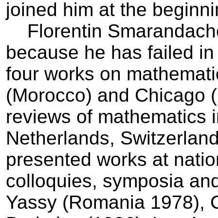
joined him at the beginni
Florentin Smarandache i
because he has failed in 
four works on mathemati
(Morocco) and Chicago (U
reviews of mathematics 
Netherlands, Switzerlan
presented works at natio
colloquies, symposia an
Yassy (Romania 1978), 