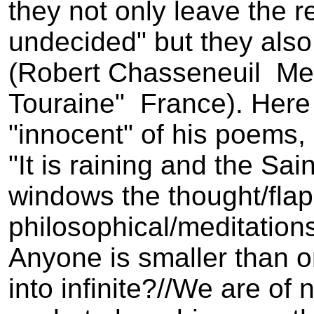
they not only leave the 
undecided" but they also
(Robert Chasseneuil ­ Me
Touraine" ­ France). Her
"innocent" of his poems,
"It is raining and the Sai
windows the thought/flap
philosophical/meditations
Anyone is smaller than one
into infinite?//We are of 