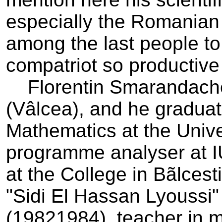
especially the Romanian
among the last people to l
compatriot so productive
Florentin Smarandache 
(Vâlcea), and he graduat
Mathematics at the Unive
programme analyser at I
at the College in Bãlcest
"Sidi El Hassan Lyoussi"
(1982­1984), teacher in 