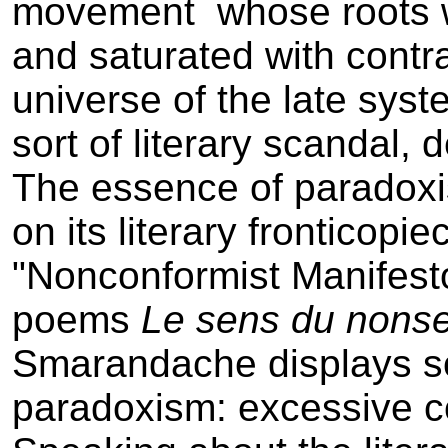
movement ­ whose roots w
and saturated with contr
universe of the late syste
sort of literary scandal,
The essence of paradoxi
on its literary fronticop
"Nonconformist Manifesto
poems
Le sens du non­s
Smarandache displays s
paradoxism: excessive c