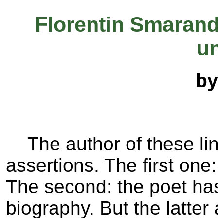
Florentin Smarand
un
by
The author of these line
assertions. The first on
The second: the poet has
biography. But the latter