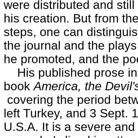
were distributed and still
his creation. But from the
steps, one can distinguis
the journal and the plays
he promoted, and the poe
His published prose in 
book
America, the Devil's
­ covering the period b
left Turkey, and 3 Sept. 
U.S.A. It is a severe and