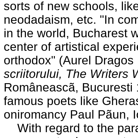
sorts of new schools, like
neodadaism, etc. "In com
in the world, Bucharest w
center of artistical expe
orthodox" (Aurel Drago
scriitorului, The Writers
Româneascã, Bucuresti 
famous poets like Gherasi
oniromancy­ Paul Pãun, I
With regard to the para