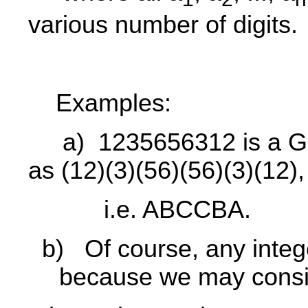
various number of digits.
Examples:
a)
1235656312 is a G
as (12)(3)(56)(56)(3)(12),
i.e. ABCCBA.
b)
Of course, any inte
because we may consi