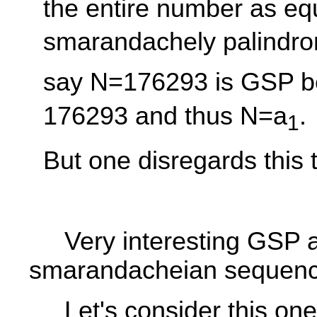
the entire number as equ
smarandachely palindro
say N=176293 is GSP b
176293 and thus N=a
.
1
But one disregards this t
Very interesting GSP 
smarandacheian sequenc
Let's consider this one