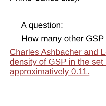
A question:
How many other GSP a
Charles Ashbacher and L
density of GSP in the set 
approximatively 0.11.