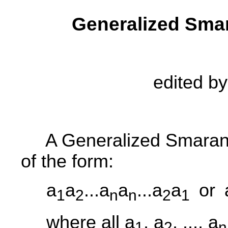
Generalized Sma
edited b
A Generalized Smaran
of the form:
a
a
...a
a
...a
a
or
1
2
n
n
2
1
where all a
, a
, ..., a
1
2
n