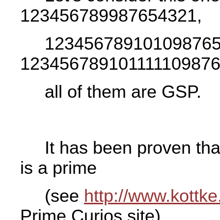
123456789987654321,
123456789101098765
1234567891011111098765
all of them are GSP.
It has been proven t
is a prime
(see
http://www.kottke
Prime Curios site).