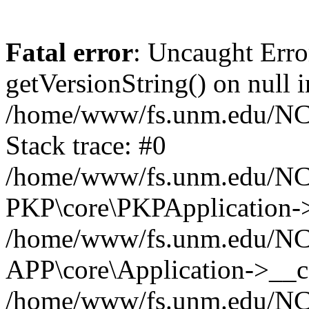
Fatal error
: Uncaught Erro
getVersionString() on null i
/home/www/fs.unm.edu/NCM
Stack trace: #0
/home/www/fs.unm.edu/NCM
PKP\core\PKPApplication->
/home/www/fs.unm.edu/NCM
APP\core\Application->__co
/home/www/fs.unm.edu/NC