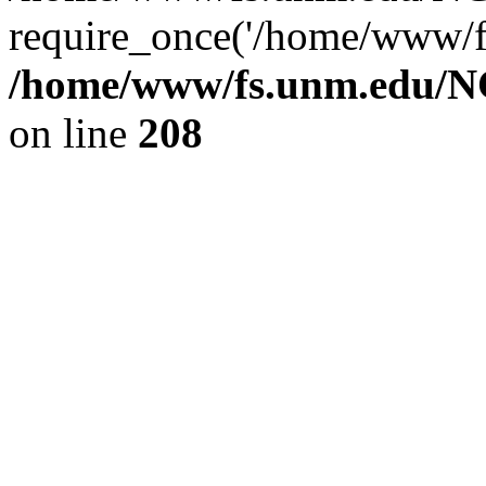
require_once('/home/www/fs
/home/www/fs.unm.edu/NC
on line
208