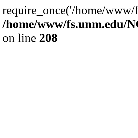
require_once('/home/www/fs
/home/www/fs.unm.edu/NC
on line
208