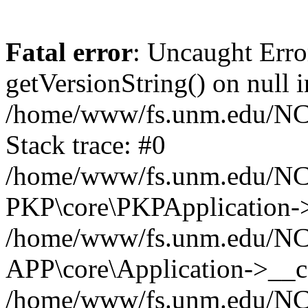
Fatal error
: Uncaught Erro
getVersionString() on null i
/home/www/fs.unm.edu/NCM
Stack trace: #0
/home/www/fs.unm.edu/NCM
PKP\core\PKPApplication->
/home/www/fs.unm.edu/NCM
APP\core\Application->__co
/home/www/fs.unm.edu/NC