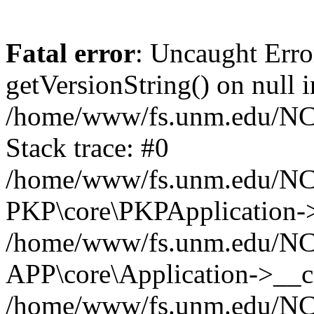
Fatal error
: Uncaught Erro
getVersionString() on null i
/home/www/fs.unm.edu/NCM
Stack trace: #0
/home/www/fs.unm.edu/NCM
PKP\core\PKPApplication->
/home/www/fs.unm.edu/NCM
APP\core\Application->__co
/home/www/fs.unm.edu/NC