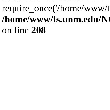
require_once('/home/www/fs
/home/www/fs.unm.edu/NC
on line
208