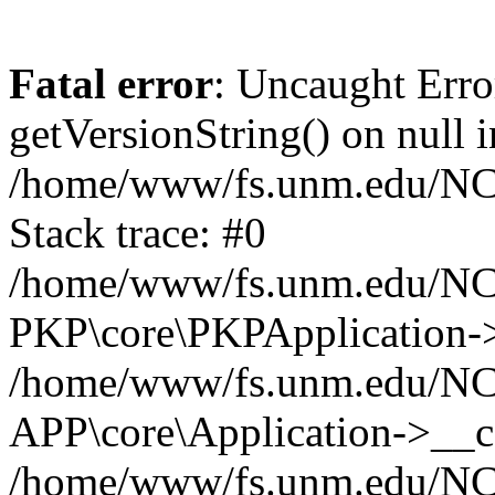
Fatal error
: Uncaught Erro
getVersionString() on null i
/home/www/fs.unm.edu/NCM
Stack trace: #0
/home/www/fs.unm.edu/NCM
PKP\core\PKPApplication->
/home/www/fs.unm.edu/NCM
APP\core\Application->__co
/home/www/fs.unm.edu/NC