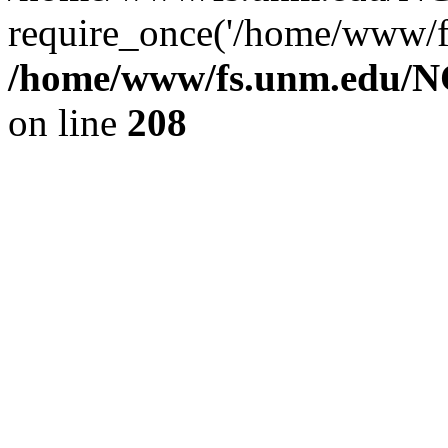
require_once('/home/www/fs
/home/www/fs.unm.edu/NC
on line
208