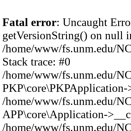
Fatal error
: Uncaught Erro
getVersionString() on null i
/home/www/fs.unm.edu/NCM
Stack trace: #0
/home/www/fs.unm.edu/NCM
PKP\core\PKPApplication->
/home/www/fs.unm.edu/NCM
APP\core\Application->__co
/home/www/fs.unm.edu/NC