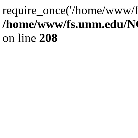
require_once('/home/www/fs
/home/www/fs.unm.edu/NC
on line
208