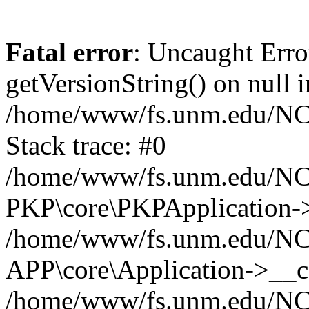
Fatal error
: Uncaught Erro
getVersionString() on null i
/home/www/fs.unm.edu/NCM
Stack trace: #0
/home/www/fs.unm.edu/NCM
PKP\core\PKPApplication->
/home/www/fs.unm.edu/NCM
APP\core\Application->__co
/home/www/fs.unm.edu/NC