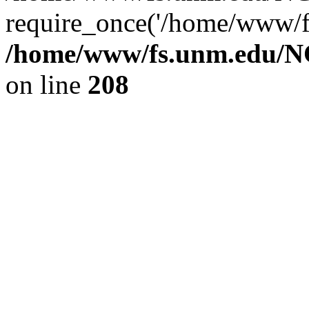
require_once('/home/www/fs
/home/www/fs.unm.edu/NC
on line
208