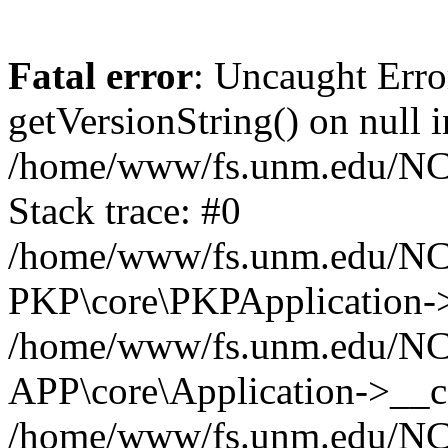
Fatal error
: Uncaught Erro
getVersionString() on null i
/home/www/fs.unm.edu/NCM
Stack trace: #0
/home/www/fs.unm.edu/NCM
PKP\core\PKPApplication->
/home/www/fs.unm.edu/NCM
APP\core\Application->__co
/home/www/fs.unm.edu/NC