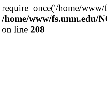
require_once('/home/www/fs
/home/www/fs.unm.edu/NC
on line
208