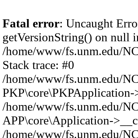
Fatal error
: Uncaught Erro
getVersionString() on null i
/home/www/fs.unm.edu/NCM
Stack trace: #0
/home/www/fs.unm.edu/NCM
PKP\core\PKPApplication->
/home/www/fs.unm.edu/NCM
APP\core\Application->__co
/home/www/fs.unm.edu/NC