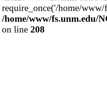
require_once('/home/www/fs
/home/www/fs.unm.edu/NC
on line
208