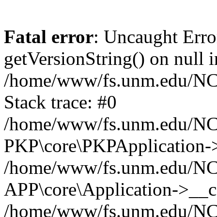
Fatal error
: Uncaught Erro
getVersionString() on null i
/home/www/fs.unm.edu/NCM
Stack trace: #0
/home/www/fs.unm.edu/NCM
PKP\core\PKPApplication->
/home/www/fs.unm.edu/NCM
APP\core\Application->__co
/home/www/fs.unm.edu/NC