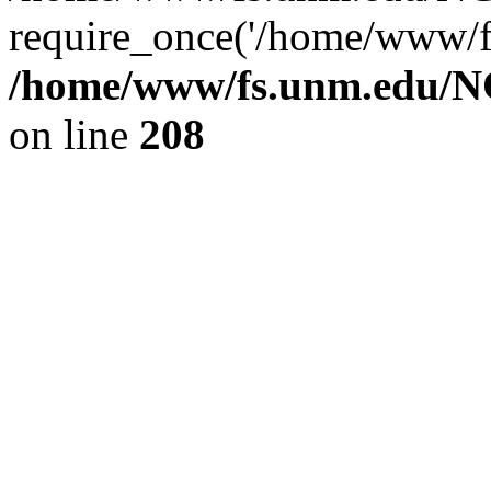
require_once('/home/www/fs
/home/www/fs.unm.edu/NC
on line
208