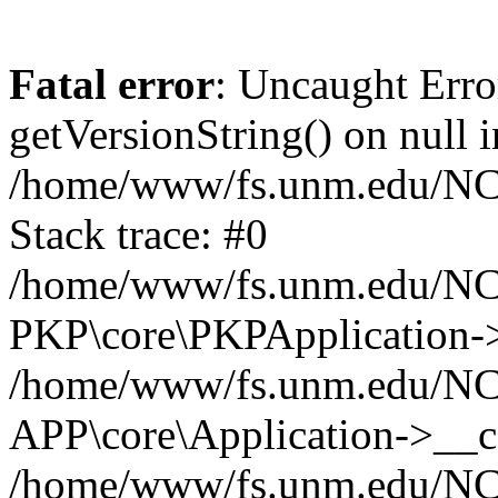
Fatal error
: Uncaught Erro
getVersionString() on null i
/home/www/fs.unm.edu/NCM
Stack trace: #0
/home/www/fs.unm.edu/NCM
PKP\core\PKPApplication->
/home/www/fs.unm.edu/NCM
APP\core\Application->__co
/home/www/fs.unm.edu/NC