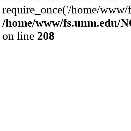
require_once('/home/www/fs
/home/www/fs.unm.edu/NC
on line
208