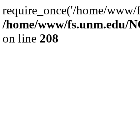
require_once('/home/www/fs
/home/www/fs.unm.edu/NC
on line
208