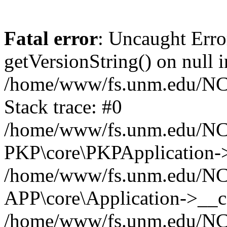
Fatal error
: Uncaught Erro
getVersionString() on null i
/home/www/fs.unm.edu/NCM
Stack trace: #0
/home/www/fs.unm.edu/NCM
PKP\core\PKPApplication->
/home/www/fs.unm.edu/NCM
APP\core\Application->__co
/home/www/fs.unm.edu/NC