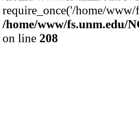
require_once('/home/www/fs
/home/www/fs.unm.edu/NC
on line
208