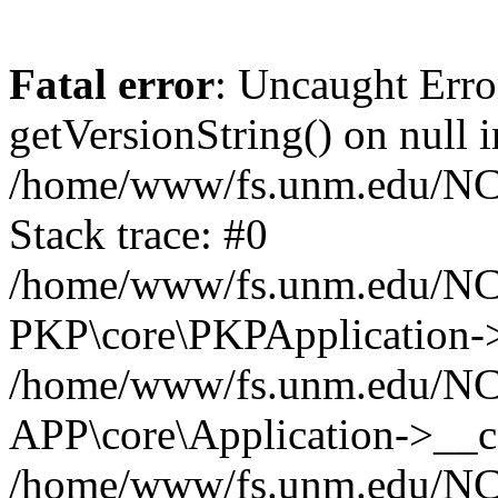
Fatal error
: Uncaught Erro
getVersionString() on null i
/home/www/fs.unm.edu/NCM
Stack trace: #0
/home/www/fs.unm.edu/NCM
PKP\core\PKPApplication->
/home/www/fs.unm.edu/NCM
APP\core\Application->__co
/home/www/fs.unm.edu/NC