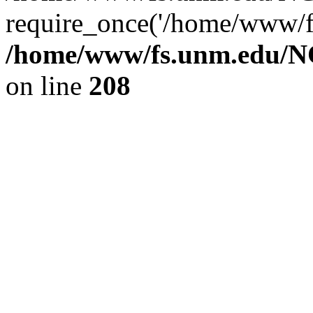
require_once('/home/www/fs
/home/www/fs.unm.edu/NC
on line
208