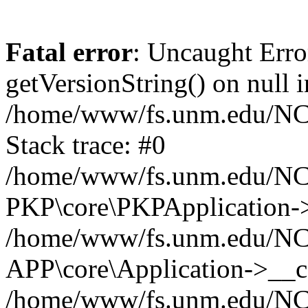
Fatal error
: Uncaught Erro
getVersionString() on null i
/home/www/fs.unm.edu/NCM
Stack trace: #0
/home/www/fs.unm.edu/NCM
PKP\core\PKPApplication->
/home/www/fs.unm.edu/NCM
APP\core\Application->__co
/home/www/fs.unm.edu/NC