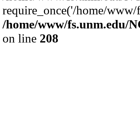
require_once('/home/www/fs
/home/www/fs.unm.edu/NC
on line
208