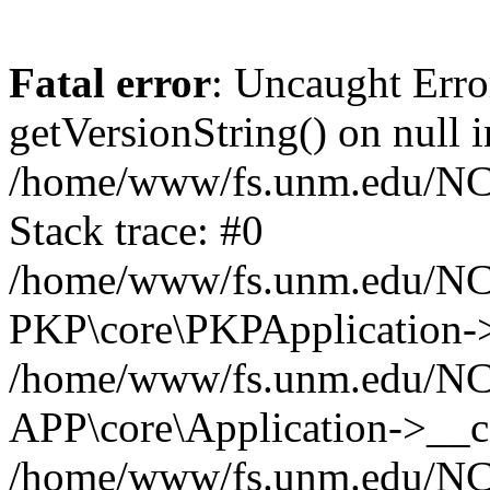
Fatal error
: Uncaught Erro
getVersionString() on null i
/home/www/fs.unm.edu/NCM
Stack trace: #0
/home/www/fs.unm.edu/NCM
PKP\core\PKPApplication->
/home/www/fs.unm.edu/NCM
APP\core\Application->__co
/home/www/fs.unm.edu/NC