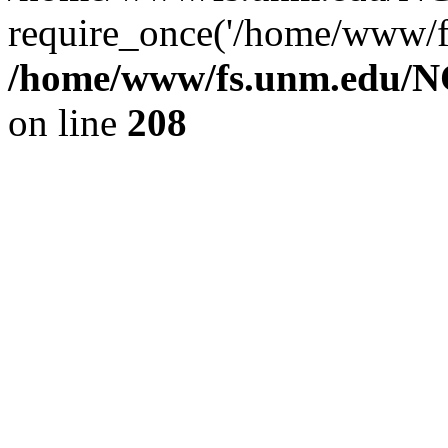
require_once('/home/www/fs
/home/www/fs.unm.edu/NC
on line
208