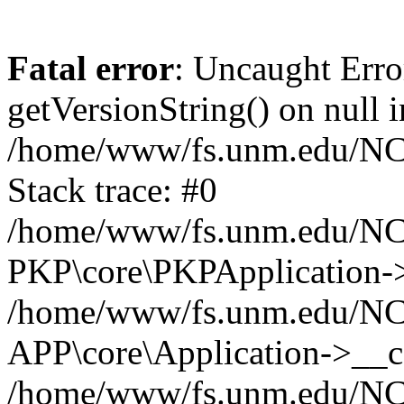
Fatal error
: Uncaught Erro
getVersionString() on null i
/home/www/fs.unm.edu/NCM
Stack trace: #0
/home/www/fs.unm.edu/NCM
PKP\core\PKPApplication->
/home/www/fs.unm.edu/NCM
APP\core\Application->__co
/home/www/fs.unm.edu/NC