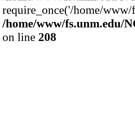
require_once('/home/www/fs
/home/www/fs.unm.edu/NC
on line
208