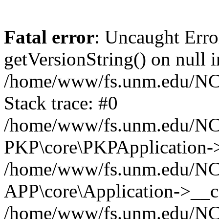
Fatal error
: Uncaught Erro
getVersionString() on null i
/home/www/fs.unm.edu/NCM
Stack trace: #0
/home/www/fs.unm.edu/NCM
PKP\core\PKPApplication->
/home/www/fs.unm.edu/NCM
APP\core\Application->__co
/home/www/fs.unm.edu/NC