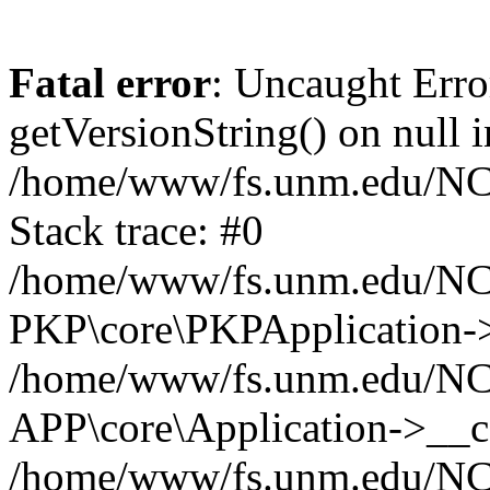
Fatal error
: Uncaught Erro
getVersionString() on null i
/home/www/fs.unm.edu/NCM
Stack trace: #0
/home/www/fs.unm.edu/NCM
PKP\core\PKPApplication->
/home/www/fs.unm.edu/NCM
APP\core\Application->__co
/home/www/fs.unm.edu/NC