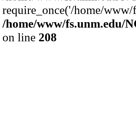
require_once('/home/www/fs
/home/www/fs.unm.edu/NC
on line
208