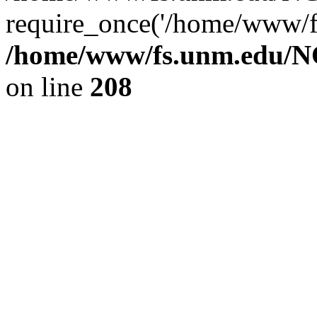
require_once('/home/www/fs
/home/www/fs.unm.edu/NC
on line
208