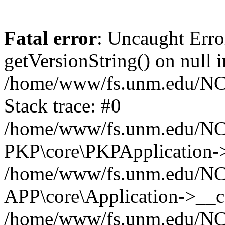
Fatal error
: Uncaught Erro
getVersionString() on null i
/home/www/fs.unm.edu/NCM
Stack trace: #0
/home/www/fs.unm.edu/NCM
PKP\core\PKPApplication->
/home/www/fs.unm.edu/NCM
APP\core\Application->__co
/home/www/fs.unm.edu/NC