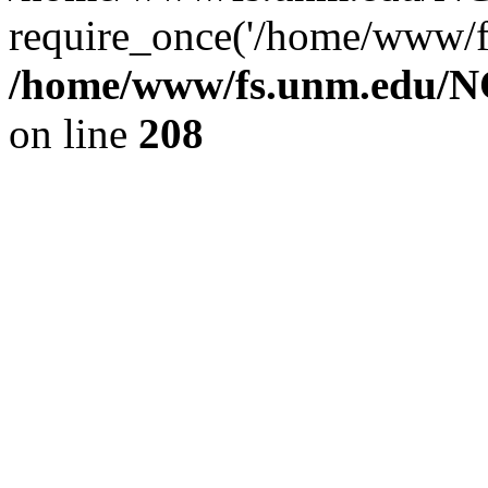
require_once('/home/www/fs
/home/www/fs.unm.edu/NC
on line
208