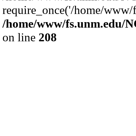
require_once('/home/www/fs
/home/www/fs.unm.edu/NC
on line
208