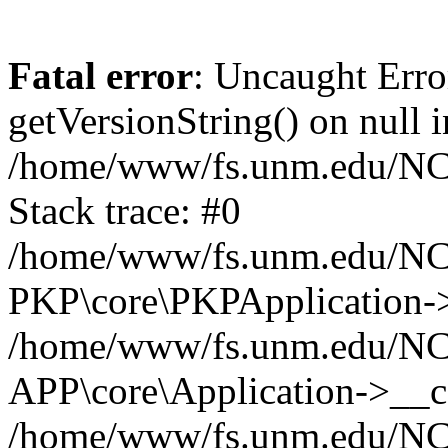
Fatal error
: Uncaught Erro
getVersionString() on null i
/home/www/fs.unm.edu/NCM
Stack trace: #0
/home/www/fs.unm.edu/NCM
PKP\core\PKPApplication->
/home/www/fs.unm.edu/NCM
APP\core\Application->__co
/home/www/fs.unm.edu/NC