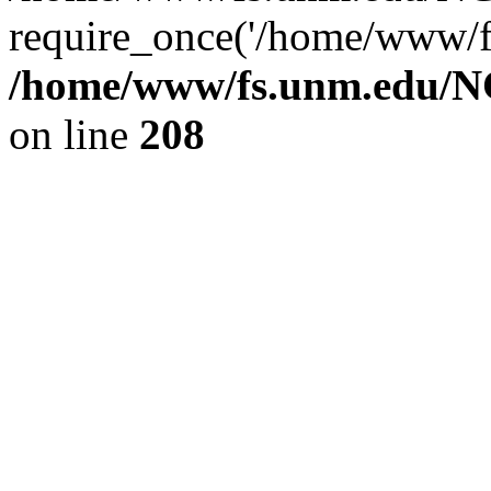
require_once('/home/www/fs
/home/www/fs.unm.edu/NC
on line
208