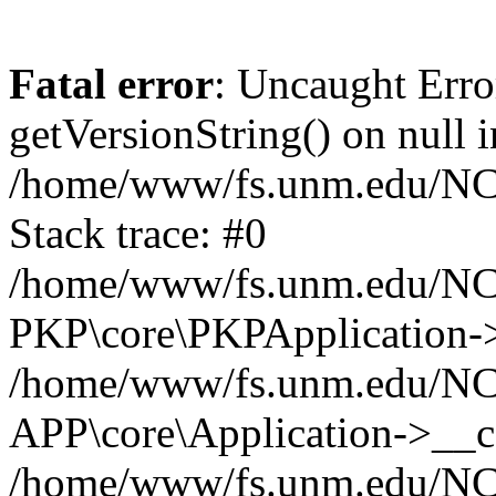
Fatal error
: Uncaught Erro
getVersionString() on null i
/home/www/fs.unm.edu/NCM
Stack trace: #0
/home/www/fs.unm.edu/NCM
PKP\core\PKPApplication->
/home/www/fs.unm.edu/NCM
APP\core\Application->__co
/home/www/fs.unm.edu/NC