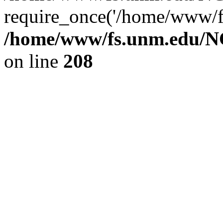
require_once('/home/www/fs
/home/www/fs.unm.edu/NC
on line
208