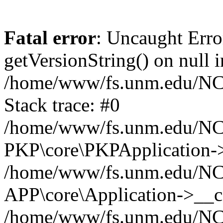
Fatal error
: Uncaught Erro
getVersionString() on null i
/home/www/fs.unm.edu/NCM
Stack trace: #0
/home/www/fs.unm.edu/NCM
PKP\core\PKPApplication->
/home/www/fs.unm.edu/NCM
APP\core\Application->__co
/home/www/fs.unm.edu/NC