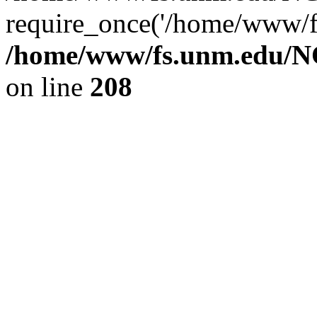
require_once('/home/www/fs
/home/www/fs.unm.edu/NC
on line
208