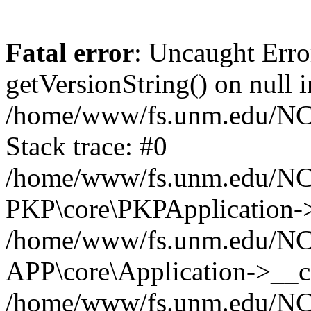
Fatal error
: Uncaught Erro
getVersionString() on null i
/home/www/fs.unm.edu/NCM
Stack trace: #0
/home/www/fs.unm.edu/NCM
PKP\core\PKPApplication->
/home/www/fs.unm.edu/NCM
APP\core\Application->__co
/home/www/fs.unm.edu/NC