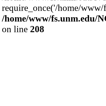
require_once('/home/www/fs
/home/www/fs.unm.edu/NC
on line
208