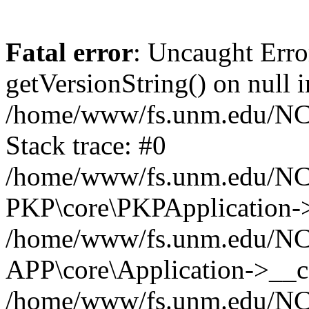
Fatal error
: Uncaught Erro
getVersionString() on null i
/home/www/fs.unm.edu/NCM
Stack trace: #0
/home/www/fs.unm.edu/NCM
PKP\core\PKPApplication->
/home/www/fs.unm.edu/NCM
APP\core\Application->__co
/home/www/fs.unm.edu/NC