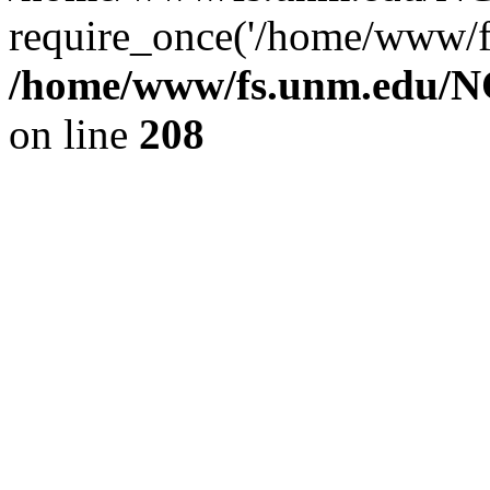
require_once('/home/www/fs
/home/www/fs.unm.edu/NC
on line
208