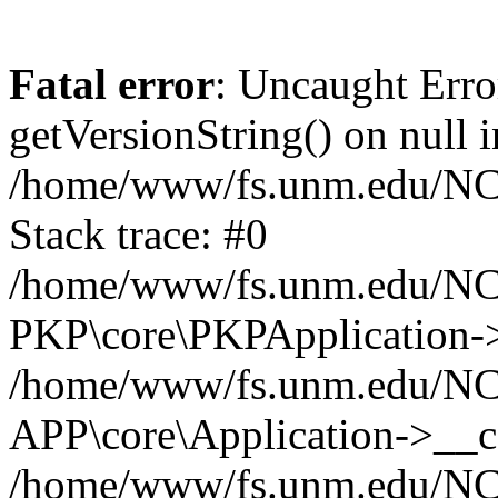
Fatal error
: Uncaught Erro
getVersionString() on null i
/home/www/fs.unm.edu/NCM
Stack trace: #0
/home/www/fs.unm.edu/NCM
PKP\core\PKPApplication->
/home/www/fs.unm.edu/NCM
APP\core\Application->__co
/home/www/fs.unm.edu/NC