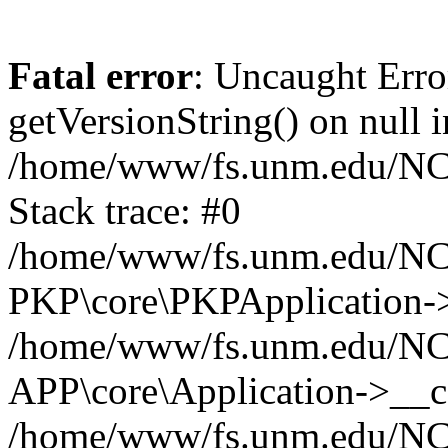
Fatal error
: Uncaught Erro
getVersionString() on null i
/home/www/fs.unm.edu/NCM
Stack trace: #0
/home/www/fs.unm.edu/NCM
PKP\core\PKPApplication->
/home/www/fs.unm.edu/NCM
APP\core\Application->__co
/home/www/fs.unm.edu/NC