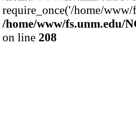
require_once('/home/www/fs
/home/www/fs.unm.edu/NC
on line
208