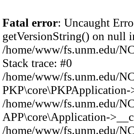
Fatal error
: Uncaught Erro
getVersionString() on null i
/home/www/fs.unm.edu/NCM
Stack trace: #0
/home/www/fs.unm.edu/NCM
PKP\core\PKPApplication->
/home/www/fs.unm.edu/NCM
APP\core\Application->__co
/home/www/fs.unm.edu/NC