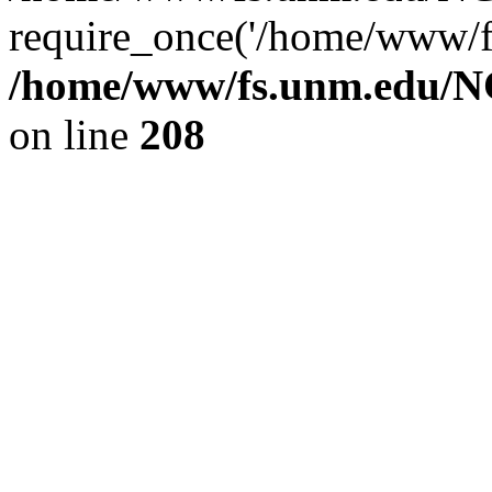
require_once('/home/www/fs
/home/www/fs.unm.edu/NC
on line
208