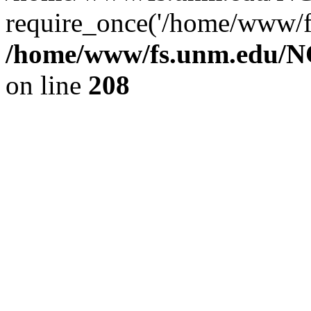
require_once('/home/www/fs
/home/www/fs.unm.edu/NC
on line
208