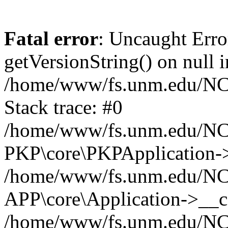
Fatal error
: Uncaught Erro
getVersionString() on null i
/home/www/fs.unm.edu/NCM
Stack trace: #0
/home/www/fs.unm.edu/NCM
PKP\core\PKPApplication->
/home/www/fs.unm.edu/NCM
APP\core\Application->__co
/home/www/fs.unm.edu/NC