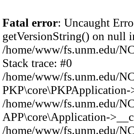
Fatal error
: Uncaught Erro
getVersionString() on null i
/home/www/fs.unm.edu/NCM
Stack trace: #0
/home/www/fs.unm.edu/NCM
PKP\core\PKPApplication->
/home/www/fs.unm.edu/NCM
APP\core\Application->__co
/home/www/fs.unm.edu/NC