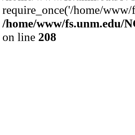
require_once('/home/www/fs
/home/www/fs.unm.edu/NC
on line
208