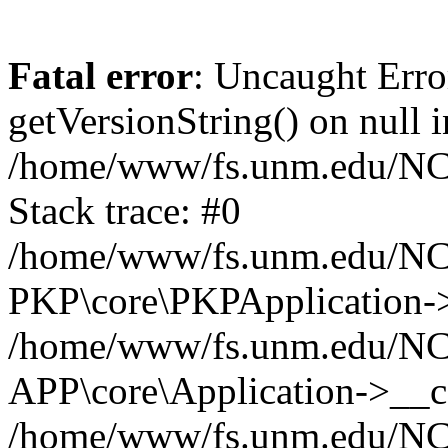
Fatal error
: Uncaught Erro
getVersionString() on null i
/home/www/fs.unm.edu/NCM
Stack trace: #0
/home/www/fs.unm.edu/NCM
PKP\core\PKPApplication->
/home/www/fs.unm.edu/NCM
APP\core\Application->__co
/home/www/fs.unm.edu/NC