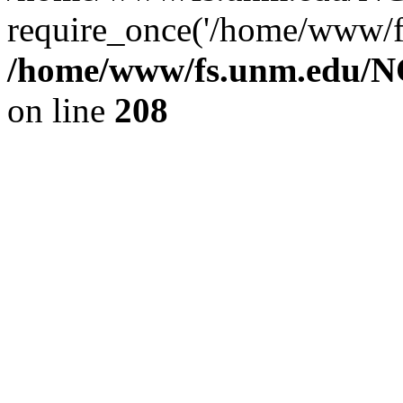
require_once('/home/www/fs
/home/www/fs.unm.edu/NC
on line
208