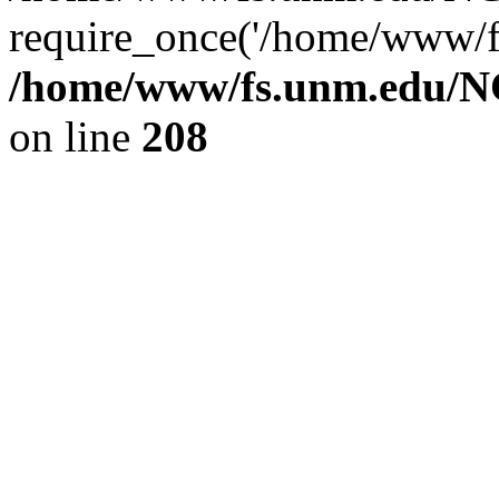
require_once('/home/www/fs
/home/www/fs.unm.edu/NC
on line
208