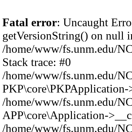
Fatal error
: Uncaught Erro
getVersionString() on null i
/home/www/fs.unm.edu/NCM
Stack trace: #0
/home/www/fs.unm.edu/NCM
PKP\core\PKPApplication->
/home/www/fs.unm.edu/NCM
APP\core\Application->__co
/home/www/fs.unm.edu/NC