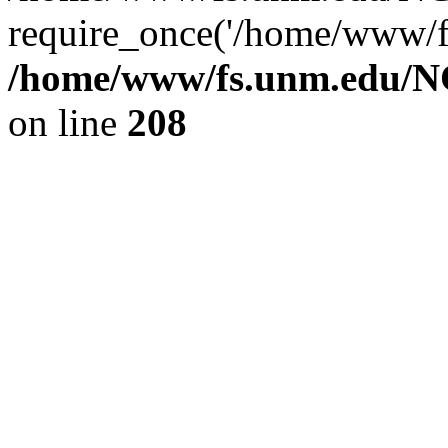
require_once('/home/www/fs
/home/www/fs.unm.edu/NC
on line
208