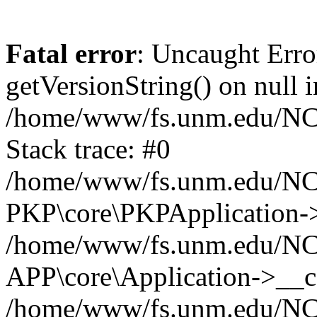
Fatal error
: Uncaught Erro
getVersionString() on null i
/home/www/fs.unm.edu/NCM
Stack trace: #0
/home/www/fs.unm.edu/NCM
PKP\core\PKPApplication->
/home/www/fs.unm.edu/NCM
APP\core\Application->__co
/home/www/fs.unm.edu/NC