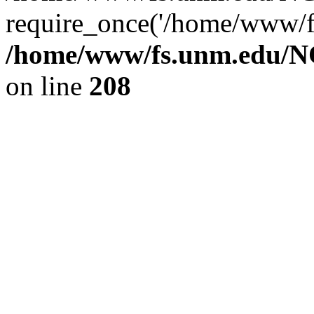
require_once('/home/www/fs
/home/www/fs.unm.edu/NC
on line
208