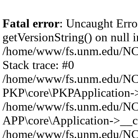
Fatal error
: Uncaught Erro
getVersionString() on null i
/home/www/fs.unm.edu/NCM
Stack trace: #0
/home/www/fs.unm.edu/NCM
PKP\core\PKPApplication->
/home/www/fs.unm.edu/NCM
APP\core\Application->__co
/home/www/fs.unm.edu/NC