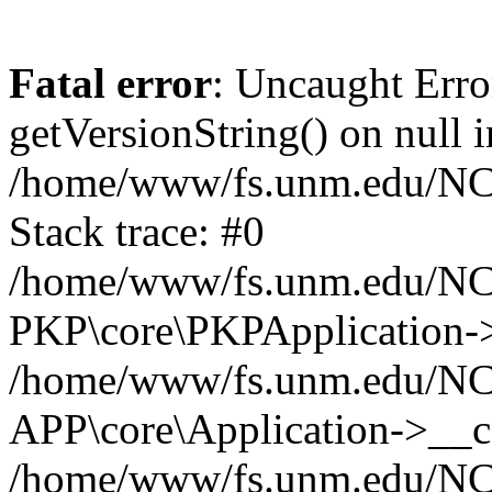
Fatal error
: Uncaught Erro
getVersionString() on null i
/home/www/fs.unm.edu/NCM
Stack trace: #0
/home/www/fs.unm.edu/NCM
PKP\core\PKPApplication->
/home/www/fs.unm.edu/NCM
APP\core\Application->__co
/home/www/fs.unm.edu/NC