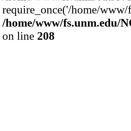
require_once('/home/www/fs
/home/www/fs.unm.edu/NC
on line
208