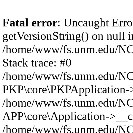
Fatal error
: Uncaught Erro
getVersionString() on null i
/home/www/fs.unm.edu/NCM
Stack trace: #0
/home/www/fs.unm.edu/NCM
PKP\core\PKPApplication->
/home/www/fs.unm.edu/NCM
APP\core\Application->__co
/home/www/fs.unm.edu/NC