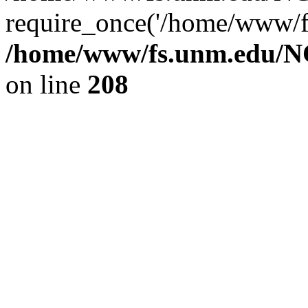
require_once('/home/www/fs
/home/www/fs.unm.edu/NC
on line
208