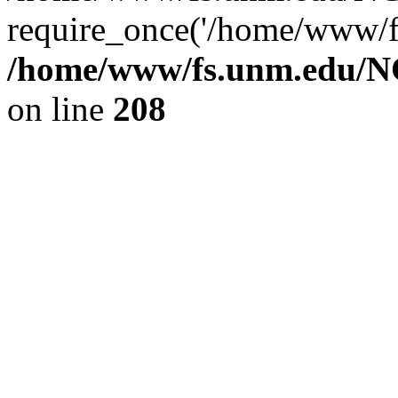
require_once('/home/www/fs
/home/www/fs.unm.edu/NC
on line
208