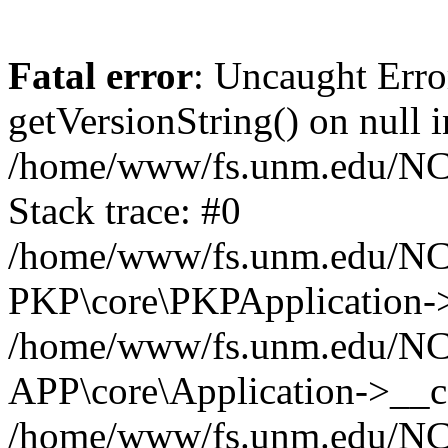
Fatal error
: Uncaught Erro
getVersionString() on null i
/home/www/fs.unm.edu/NCM
Stack trace: #0
/home/www/fs.unm.edu/NCM
PKP\core\PKPApplication->
/home/www/fs.unm.edu/NCM
APP\core\Application->__co
/home/www/fs.unm.edu/NC