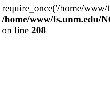
require_once('/home/www/fs
/home/www/fs.unm.edu/NC
on line
208