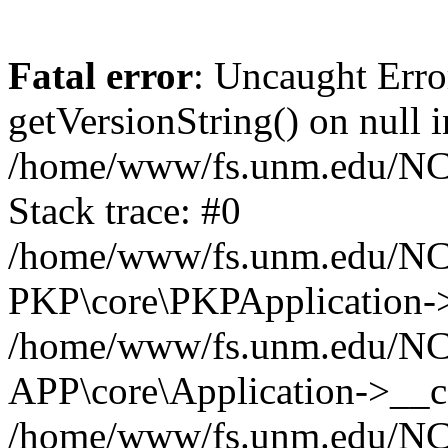
Fatal error
: Uncaught Erro
getVersionString() on null i
/home/www/fs.unm.edu/NCM
Stack trace: #0
/home/www/fs.unm.edu/NCM
PKP\core\PKPApplication->
/home/www/fs.unm.edu/NCM
APP\core\Application->__co
/home/www/fs.unm.edu/NC