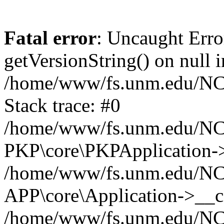
Fatal error
: Uncaught Erro
getVersionString() on null i
/home/www/fs.unm.edu/NCM
Stack trace: #0
/home/www/fs.unm.edu/NCM
PKP\core\PKPApplication->
/home/www/fs.unm.edu/NCM
APP\core\Application->__co
/home/www/fs.unm.edu/NC