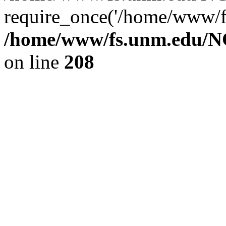
require_once('/home/www/fs
/home/www/fs.unm.edu/NC
on line
208