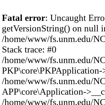
Fatal error
: Uncaught Erro
getVersionString() on null i
/home/www/fs.unm.edu/NCM
Stack trace: #0
/home/www/fs.unm.edu/NCM
PKP\core\PKPApplication->
/home/www/fs.unm.edu/NCM
APP\core\Application->__co
/home/www/fs.unm.edu/NC