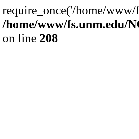
require_once('/home/www/fs
/home/www/fs.unm.edu/NC
on line
208