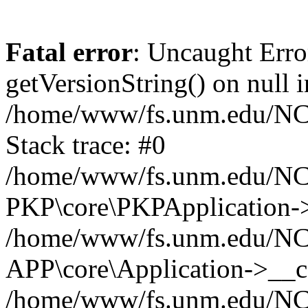
Fatal error
: Uncaught Erro
getVersionString() on null i
/home/www/fs.unm.edu/NCM
Stack trace: #0
/home/www/fs.unm.edu/NCM
PKP\core\PKPApplication->
/home/www/fs.unm.edu/NCM
APP\core\Application->__co
/home/www/fs.unm.edu/NC