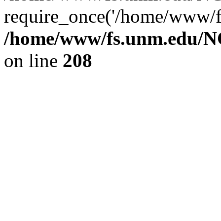
require_once('/home/www/fs
/home/www/fs.unm.edu/NC
on line
208