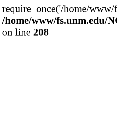
require_once('/home/www/fs
/home/www/fs.unm.edu/NC
on line
208