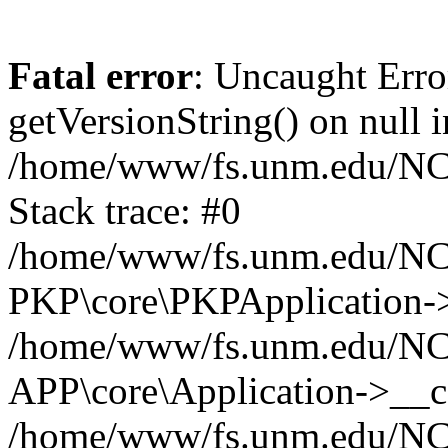
Fatal error
: Uncaught Erro
getVersionString() on null i
/home/www/fs.unm.edu/NCM
Stack trace: #0
/home/www/fs.unm.edu/NCM
PKP\core\PKPApplication->
/home/www/fs.unm.edu/NCM
APP\core\Application->__co
/home/www/fs.unm.edu/NC