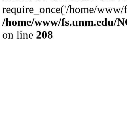
require_once('/home/www/fs
/home/www/fs.unm.edu/NC
on line
208