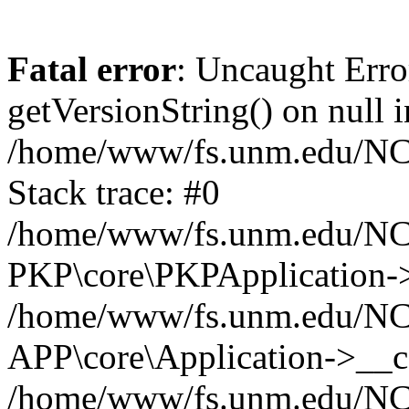
Fatal error
: Uncaught Erro
getVersionString() on null i
/home/www/fs.unm.edu/NCM
Stack trace: #0
/home/www/fs.unm.edu/NCM
PKP\core\PKPApplication->
/home/www/fs.unm.edu/NCM
APP\core\Application->__co
/home/www/fs.unm.edu/NC