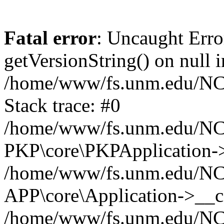
Fatal error
: Uncaught Erro
getVersionString() on null i
/home/www/fs.unm.edu/NCM
Stack trace: #0
/home/www/fs.unm.edu/NCM
PKP\core\PKPApplication->
/home/www/fs.unm.edu/NCM
APP\core\Application->__co
/home/www/fs.unm.edu/NC