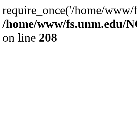
require_once('/home/www/fs
/home/www/fs.unm.edu/NC
on line
208