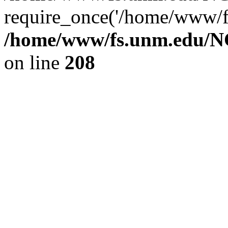
require_once('/home/www/fs
/home/www/fs.unm.edu/NC
on line
208