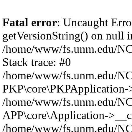
Fatal error
: Uncaught Erro
getVersionString() on null i
/home/www/fs.unm.edu/NCM
Stack trace: #0
/home/www/fs.unm.edu/NCM
PKP\core\PKPApplication->
/home/www/fs.unm.edu/NCM
APP\core\Application->__co
/home/www/fs.unm.edu/NC