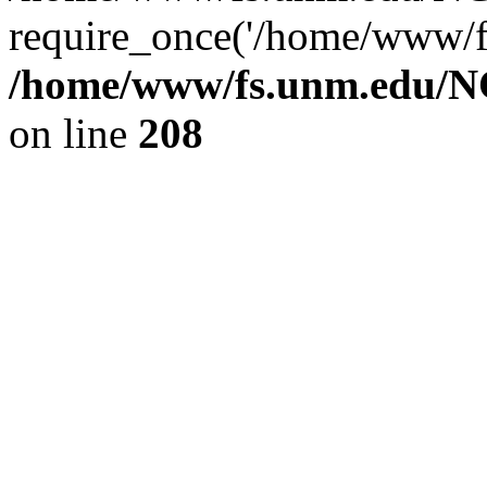
require_once('/home/www/fs
/home/www/fs.unm.edu/NC
on line
208