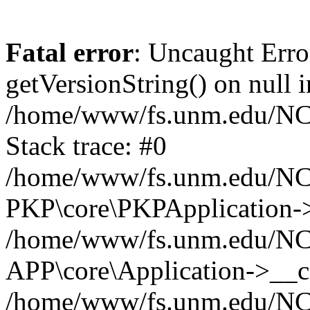
Fatal error
: Uncaught Erro
getVersionString() on null i
/home/www/fs.unm.edu/NCM
Stack trace: #0
/home/www/fs.unm.edu/NCM
PKP\core\PKPApplication->
/home/www/fs.unm.edu/NCM
APP\core\Application->__co
/home/www/fs.unm.edu/NC