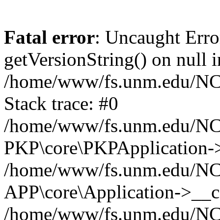
Fatal error
: Uncaught Erro
getVersionString() on null i
/home/www/fs.unm.edu/NCM
Stack trace: #0
/home/www/fs.unm.edu/NCM
PKP\core\PKPApplication->
/home/www/fs.unm.edu/NCM
APP\core\Application->__co
/home/www/fs.unm.edu/NC