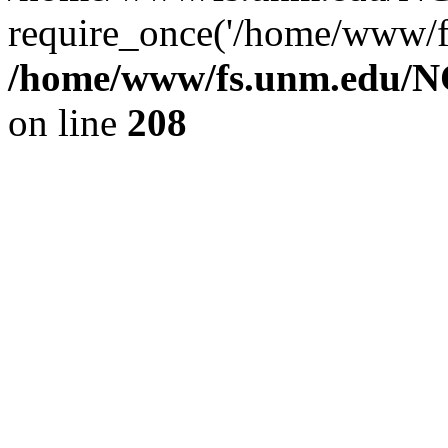
require_once('/home/www/fs
/home/www/fs.unm.edu/NC
on line
208